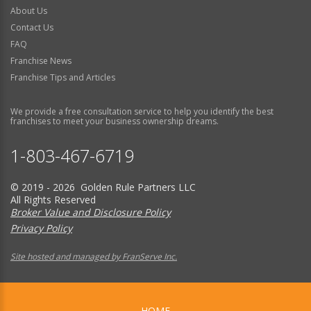
About Us
Contact Us
FAQ
Franchise News
Franchise Tips and Articles
We provide a free consultation service to help you identify the best
franchises to meet your business ownership dreams.
1-803-467-6719
© 2019 - 2026 Golden Rule Partners LLC
All Rights Reserved
Broker Value and Disclosure Policy
Privacy Policy
Site hosted and managed by FranServe Inc.
HOME