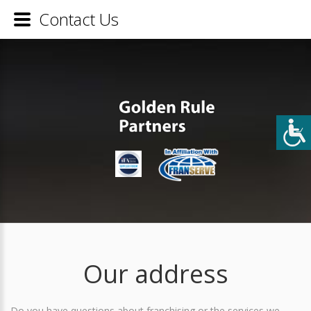
Contact Us
Our address
Do you have questions about franchising or the services we