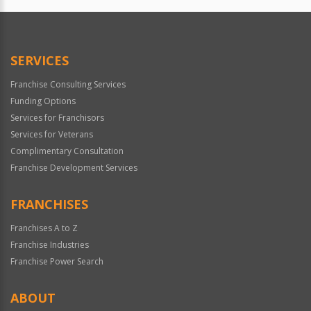
Official
Use
Only
SERVICES
Franchise Consulting Services
Funding Options
Services for Franchisors
Services for Veterans
Complimentary Consultation
Franchise Development Services
FRANCHISES
Franchises A to Z
Franchise Industries
Franchise Power Search
ABOUT