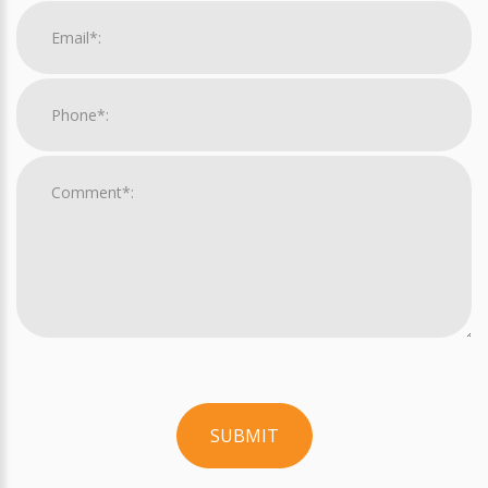
SUBMIT
For