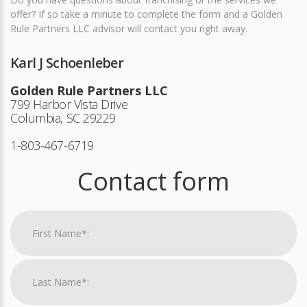
offer? If so take a minute to complete the form and a Golden
Rule Partners LLC advisor will contact you right away.
Karl J Schoenleber
Golden Rule Partners LLC
799 Harbor Vista Drive
Columbia, SC 29229
1-803-467-6719
Contact form