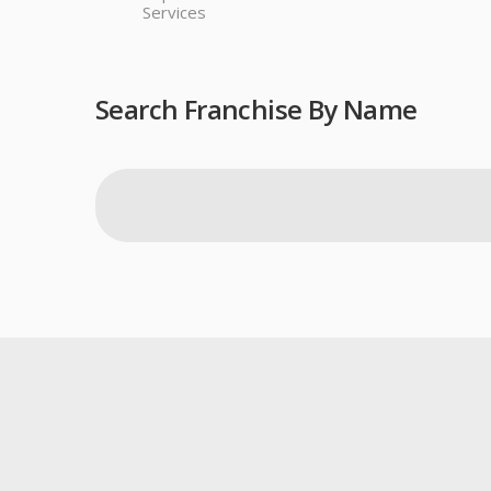
Services
Search Franchise By Name