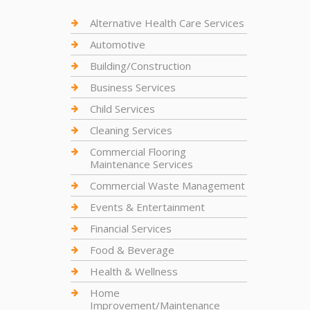
Alternative Health Care Services
Automotive
Building/Construction
Business Services
Child Services
Cleaning Services
Commercial Flooring
Maintenance Services
Commercial Waste Management
Events & Entertainment
Financial Services
Food & Beverage
Health & Wellness
Home
Improvement/Maintenance