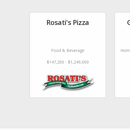
Rosati's Pizza
Food & Beverage
Home
$147,200 - $1,249,000