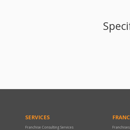
Speci
SERVICES
FRANC
Franchise Consulting Services
Franchises