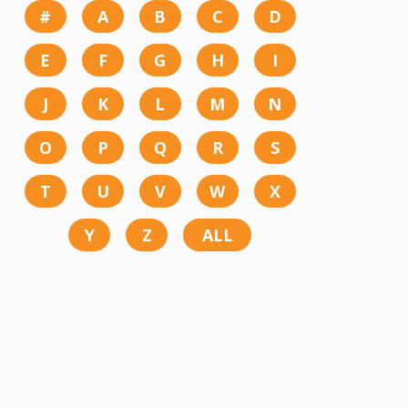
#
A
B
C
D
E
F
G
H
I
J
K
L
M
N
O
P
Q
R
S
T
U
V
W
X
Y
Z
ALL