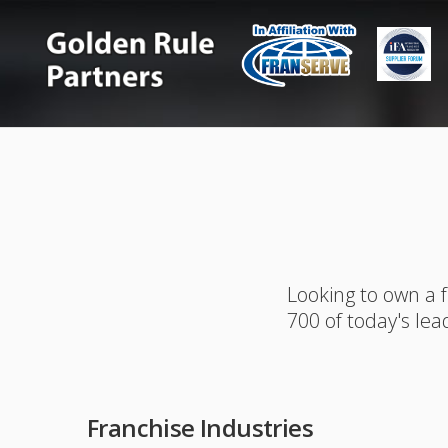
Looking to own a 
700 of today's lea
Franchise Industries