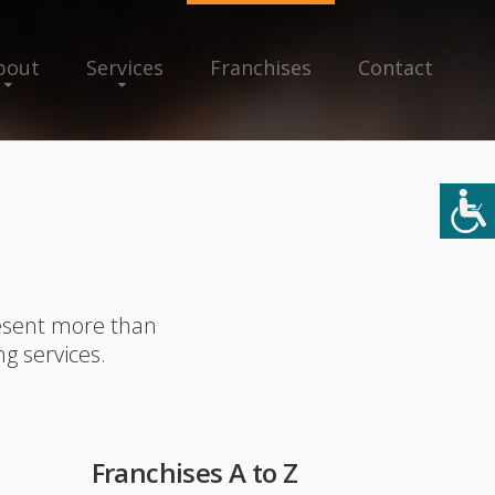
bout
Services
Franchises
Contact
resent more than
ng services.
Franchises A to Z