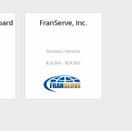
oard
FranServe, Inc.
Business Services
$24,900 - $24,900