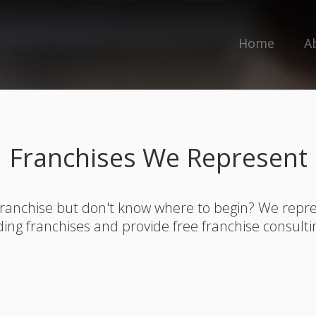
Home
A
Franchises We Represent
franchise but don't know where to begin? We rep
ding franchises and provide free franchise consulti