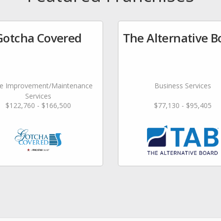
Gotcha Covered
The Alternative B
 Improvement/Maintenance
Business Services
Services
$122,760 - $166,500
$77,130 - $95,405