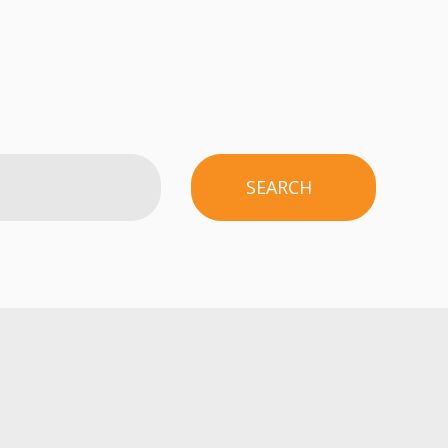
SEARCH