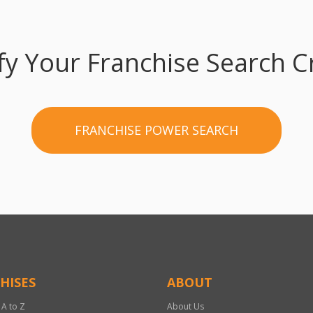
fy Your Franchise Search Cr
FRANCHISE POWER SEARCH
HISES
ABOUT
 A to Z
About Us