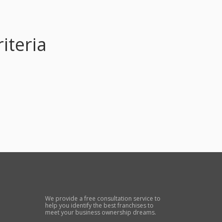
iteria
We provide a free consultation service to
help you identify the best franchises to
meet your business ownership dreams.