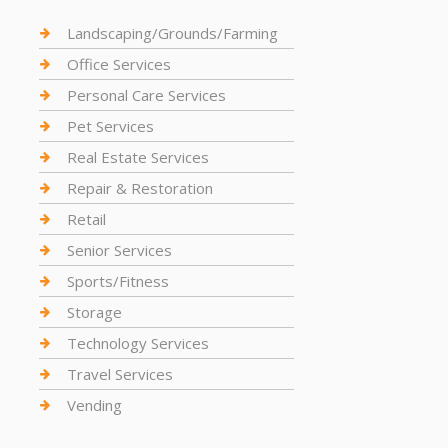
Landscaping/Grounds/Farming
Office Services
Personal Care Services
Pet Services
Real Estate Services
Repair & Restoration
Retail
Senior Services
Sports/Fitness
Storage
Technology Services
Travel Services
Vending