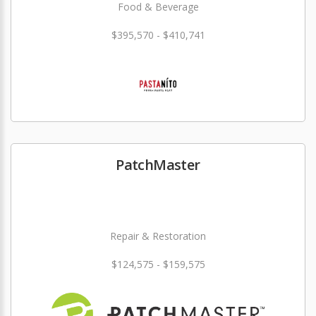
Food & Beverage
$395,570 - $410,741
PatchMaster
Repair & Restoration
$124,575 - $159,575