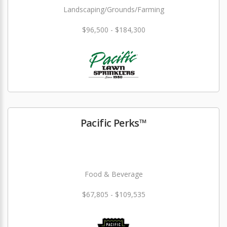
Landscaping/Grounds/Farming
$96,500 - $184,300
Pacific Perks™
Food & Beverage
$67,805 - $109,535