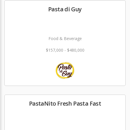
Pasta di Guy
Food & Beverage
$157,000 - $480,000
PastaNito Fresh Pasta Fast