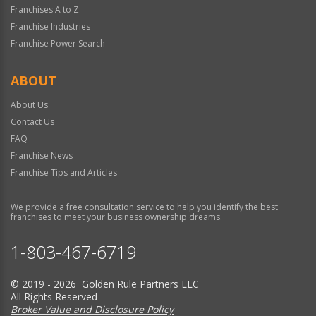
Franchises A to Z
Franchise Industries
Franchise Power Search
ABOUT
About Us
Contact Us
FAQ
Franchise News
Franchise Tips and Articles
We provide a free consultation service to help you identify the best
franchises to meet your business ownership dreams.
1-803-467-6719
© 2019 - 2026 Golden Rule Partners LLC
All Rights Reserved
Broker Value and Disclosure Policy