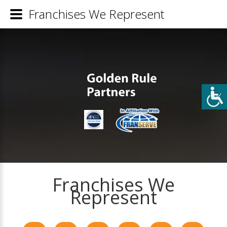
Franchises We Represent
Franchises We
Represent