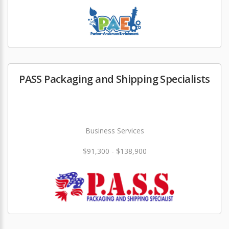
PASS Packaging and Shipping Specialists
Business Services
$91,300 - $138,900