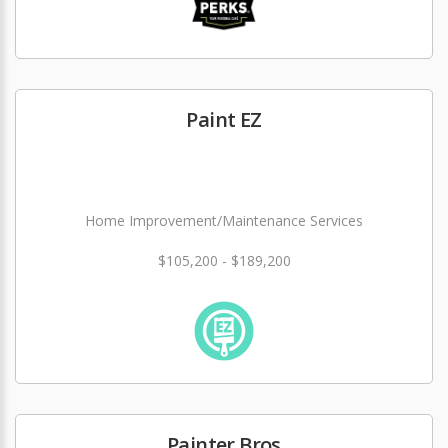
Paint EZ
Home Improvement/Maintenance Services
$105,200 - $189,200
Painter Bros