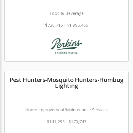
Food & Beverage
$726,715 - $1,995,465
Pest Hunters-Mosquito Hunters-Humbug
Lighting
Home Improvement/Maintenance Services
$141,295 - $170,743