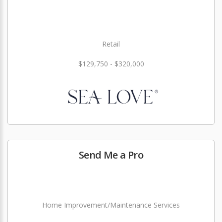
Retail
$129,750 - $320,000
Send Me a Pro
Home Improvement/Maintenance Services