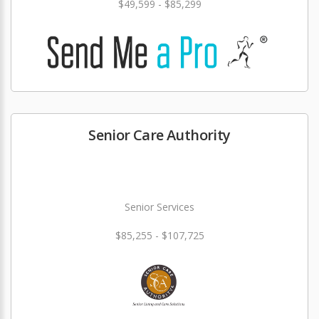
$49,599 - $85,299
Senior Care Authority
Senior Services
$85,255 - $107,725