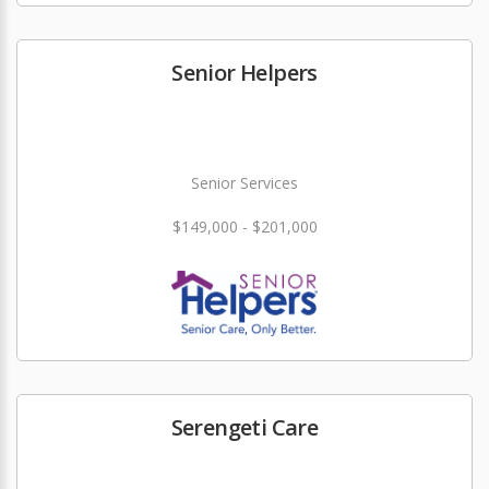
Senior Helpers
Senior Services
$149,000 - $201,000
Serengeti Care