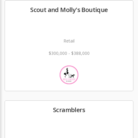
Scout and Molly's Boutique
Retail
$300,000 - $388,000
Scramblers