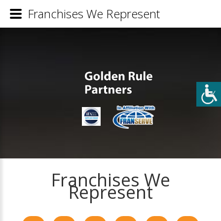
Franchises We Represent
Franchises We
Represent