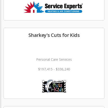
Sharkey's Cuts for Kids
Personal Care Services
$197,415 - $336,240