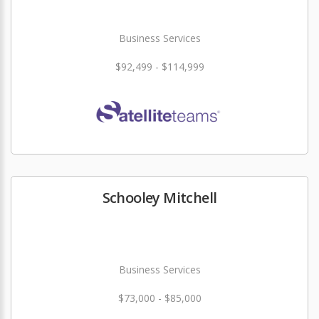
Business Services
$92,499 - $114,999
Schooley Mitchell
Business Services
$73,000 - $85,000