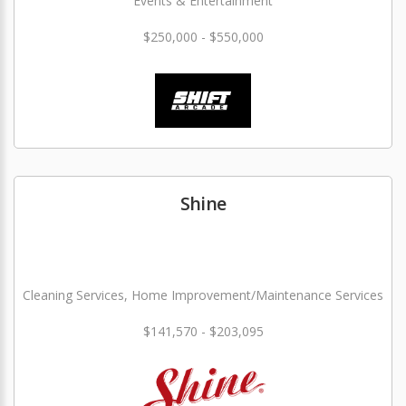
Events & Entertainment
$250,000 - $550,000
Shine
Cleaning Services, Home Improvement/Maintenance Services
$141,570 - $203,095