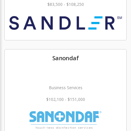
$83,500 - $108,250
Sanondaf
Business Services
$102,100 - $151,000