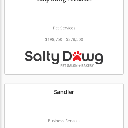
Pet Services
$198,750 - $378,500
Sandler
Business Services