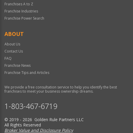
Franchises A to Z
Franchise Industries
Franchise Power Search
ABOUT
About Us
Contact Us
FAQ
Franchise News
Franchise Tips and Articles
We provide a free consultation service to help you identify the best
franchises to meet your business ownership dreams.
1-803-467-6719
© 2019 - 2026 Golden Rule Partners LLC
All Rights Reserved
Broker Value and Disclosure Policy