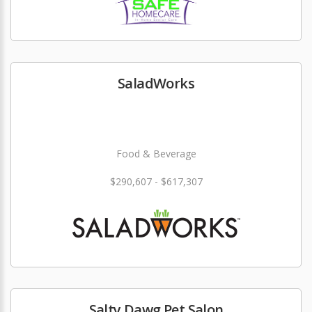
SaladWorks
Food & Beverage
$290,607 - $617,307
Salty Dawg Pet Salon