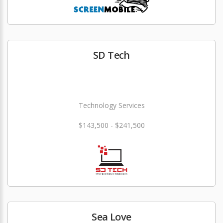
SD Tech
Technology Services
$143,500 - $241,500
Sea Love