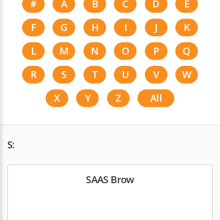
#
A
B
C
D
E
F
G
H
I
J
K
L
M
N
O
P
Q
R
S
T
U
V
W
X
Y
Z
All
S:
SAAS Brow