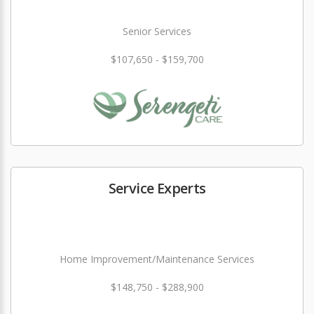
Senior Services
$107,650 - $159,700
Service Experts
Home Improvement/Maintenance Services
$148,750 - $288,900