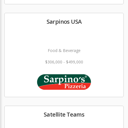
Sarpinos USA
Food & Beverage
$306,000 - $499,000
Satellite Teams