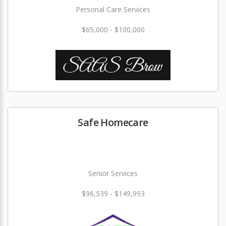
Personal Care Services
$65,000 - $100,000
Safe Homecare
Senior Services
$96,539 - $149,993