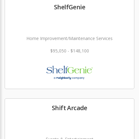
ShelfGenie
Home Improvement/Maintenance Services
$95,050 - $148,100
Shift Arcade