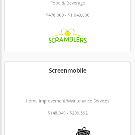
Food & Beverage
$478,000 - $1,049,000
Screenmobile
Home Improvement/Maintenance Services
$148,049 - $209,592