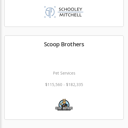
Scoop Brothers
Pet Services
$115,560 - $182,335