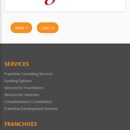
Next >
Last >>
SERVICES
Franchise Consulting Services
Funding Options
Services for Franchisors
Services for Veterans
Complimentary Consultation
Franchise Development Services
FRANCHISES