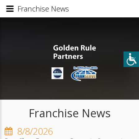
Franchise News
Franchise News
8/8/2026