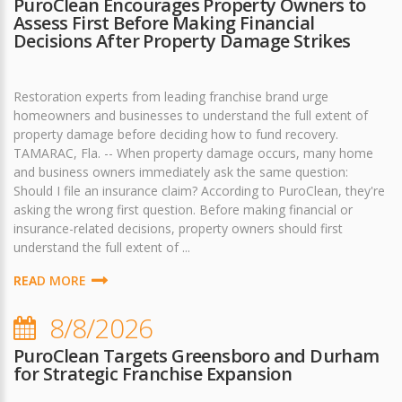
PuroClean Encourages Property Owners to
Assess First Before Making Financial
Decisions After Property Damage Strikes
Restoration experts from leading franchise brand urge
homeowners and businesses to understand the full extent of
property damage before deciding how to fund recovery.
TAMARAC, Fla. -- When property damage occurs, many home
and business owners immediately ask the same question:
Should I file an insurance claim? According to PuroClean, they're
asking the wrong first question. Before making financial or
insurance-related decisions, property owners should first
understand the full extent of ...
READ MORE
8/8/2026
PuroClean Targets Greensboro and Durham
for Strategic Franchise Expansion