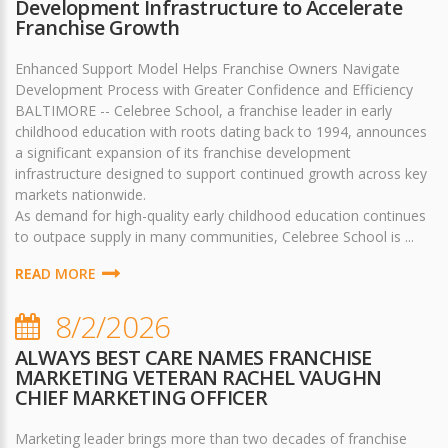
Development Infrastructure to Accelerate
Franchise Growth
Enhanced Support Model Helps Franchise Owners Navigate
Development Process with Greater Confidence and Efficiency
BALTIMORE -- Celebree School, a franchise leader in early
childhood education with roots dating back to 1994, announces
a significant expansion of its franchise development
infrastructure designed to support continued growth across key
markets nationwide.
As demand for high-quality early childhood education continues
to outpace supply in many communities, Celebree School is ...
READ MORE
8/2/2026
ALWAYS BEST CARE NAMES FRANCHISE
MARKETING VETERAN RACHEL VAUGHN
CHIEF MARKETING OFFICER
Marketing leader brings more than two decades of franchise