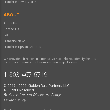
Franchise Power Search
ABOUT
About Us
Contact Us
FAQ
Franchise News
Franchise Tips and Articles
We provide a free consultation service to help you identify the best
franchises to meet your business ownership dreams.
1-803-467-6719
© 2019 - 2026 Golden Rule Partners LLC
All Rights Reserved
Broker Value and Disclosure Policy
Privacy Policy