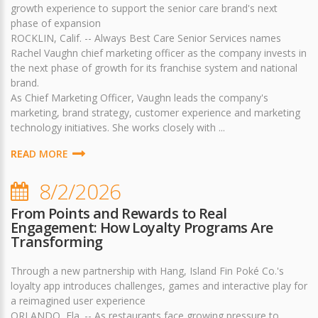
growth experience to support the senior care brand's next
phase of expansion
ROCKLIN, Calif. -- Always Best Care Senior Services names
Rachel Vaughn chief marketing officer as the company invests in
the next phase of growth for its franchise system and national
brand.
As Chief Marketing Officer, Vaughn leads the company's
marketing, brand strategy, customer experience and marketing
technology initiatives. She works closely with ...
READ MORE
8/2/2026
From Points and Rewards to Real
Engagement: How Loyalty Programs Are
Transforming
Through a new partnership with Hang, Island Fin Poké Co.'s
loyalty app introduces challenges, games and interactive play for
a reimagined user experience
ORLANDO, Fla. -- As restaurants face growing pressure to