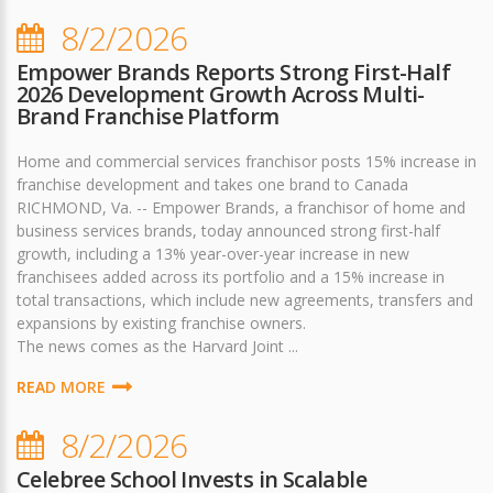
8/2/2026
Empower Brands Reports Strong First-Half
2026 Development Growth Across Multi-
Brand Franchise Platform
Home and commercial services franchisor posts 15% increase in
franchise development and takes one brand to Canada
RICHMOND, Va. -- Empower Brands, a franchisor of home and
business services brands, today announced strong first-half
growth, including a 13% year-over-year increase in new
franchisees added across its portfolio and a 15% increase in
total transactions, which include new agreements, transfers and
expansions by existing franchise owners.
The news comes as the Harvard Joint ...
READ MORE
8/2/2026
Celebree School Invests in Scalable