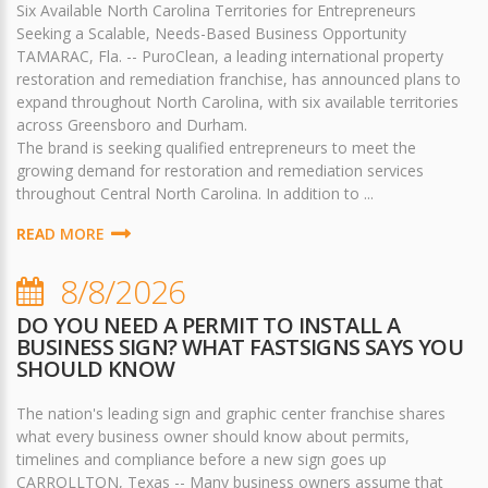
Six Available North Carolina Territories for Entrepreneurs
Seeking a Scalable, Needs-Based Business Opportunity
TAMARAC, Fla. -- PuroClean, a leading international property
restoration and remediation franchise, has announced plans to
expand throughout North Carolina, with six available territories
across Greensboro and Durham.
The brand is seeking qualified entrepreneurs to meet the
growing demand for restoration and remediation services
throughout Central North Carolina. In addition to ...
READ MORE
8/8/2026
DO YOU NEED A PERMIT TO INSTALL A
BUSINESS SIGN? WHAT FASTSIGNS SAYS YOU
SHOULD KNOW
The nation's leading sign and graphic center franchise shares
what every business owner should know about permits,
timelines and compliance before a new sign goes up
CARROLLTON, Texas -- Many business owners assume that