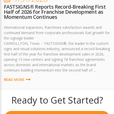
FASTSIGNS® Reports Record-Breaking First
Half of 2026 for Franchise Development as
Momentum Continues
International expansion, franchisee satisfaction awards and
continued demand from corporate professionals fuel growth for
the signage leader
CARROLLTON, Texas -- FASTSIGNS®, the leader in the custom
signs and visual solutions industry, announced a record-breaking
first half of the year for franchise development sales in 2026,
opening 13 new centers and signing 18 franchise agreements
across domestic and international markets as the brand
continues building momentum into the second half of ...
READ MORE
Ready to Get Started?