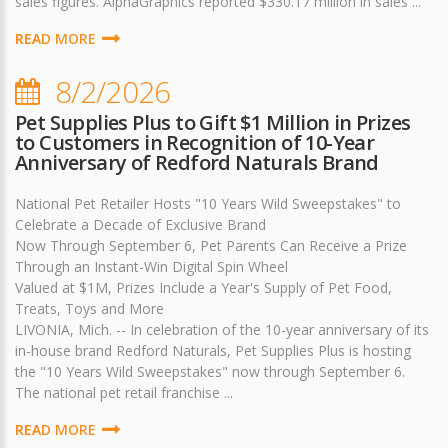
sales figures. AlphaGraphics reported $330.17 million in sales ...
READ MORE
8/2/2026
Pet Supplies Plus to Gift $1 Million in Prizes
to Customers in Recognition of 10-Year
Anniversary of Redford Naturals Brand
National Pet Retailer Hosts "10 Years Wild Sweepstakes" to
Celebrate a Decade of Exclusive Brand
Now Through September 6, Pet Parents Can Receive a Prize
Through an Instant-Win Digital Spin Wheel
Valued at $1M, Prizes Include a Year's Supply of Pet Food,
Treats, Toys and More
LIVONIA, Mich. -- In celebration of the 10-year anniversary of its
in-house brand Redford Naturals, Pet Supplies Plus is hosting
the "10 Years Wild Sweepstakes" now through September 6.
The national pet retail franchise ...
READ MORE