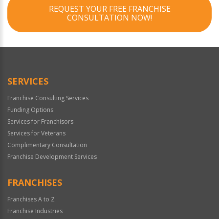
REQUEST YOUR FREE FRANCHISE
CONSULTATION NOW!
SERVICES
Franchise Consulting Services
Funding Options
Services for Franchisors
Services for Veterans
Complimentary Consultation
Franchise Development Services
FRANCHISES
Franchises A to Z
Franchise Industries