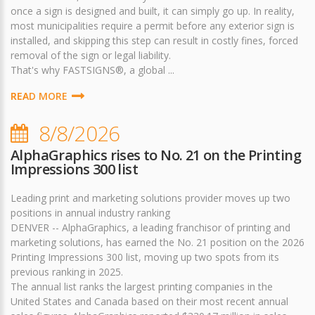
once a sign is designed and built, it can simply go up. In reality,
most municipalities require a permit before any exterior sign is
installed, and skipping this step can result in costly fines, forced
removal of the sign or legal liability.
That's why FASTSIGNS®, a global ...
READ MORE
8/8/2026
AlphaGraphics rises to No. 21 on the Printing
Impressions 300 list
Leading print and marketing solutions provider moves up two
positions in annual industry ranking
DENVER -- AlphaGraphics, a leading franchisor of printing and
marketing solutions, has earned the No. 21 position on the 2026
Printing Impressions 300 list, moving up two spots from its
previous ranking in 2025.
The annual list ranks the largest printing companies in the
United States and Canada based on their most recent annual