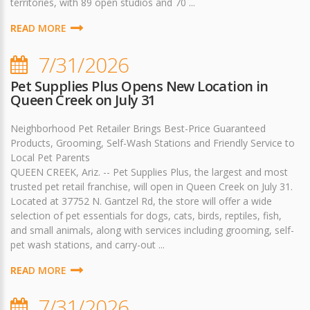
territories, with 89 open studios and 70 ...
READ MORE
7/31/2026
Pet Supplies Plus Opens New Location in
Queen Creek on July 31
Neighborhood Pet Retailer Brings Best-Price Guaranteed
Products, Grooming, Self-Wash Stations and Friendly Service to
Local Pet Parents
QUEEN CREEK, Ariz. -- Pet Supplies Plus, the largest and most
trusted pet retail franchise, will open in Queen Creek on July 31.
Located at 37752 N. Gantzel Rd, the store will offer a wide
selection of pet essentials for dogs, cats, birds, reptiles, fish,
and small animals, along with services including grooming, self-
pet wash stations, and carry-out ...
READ MORE
7/31/2026