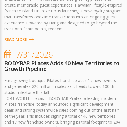
create memorable guest experiences, Hawaiian lifestyle-inspired
franchise Island Fin Poké Co. is launching a new loyalty program
that transforms one-time transactions into an ongoing guest
experience. Powered by Hang and designed to go beyond the
traditional "earn points, redeem ...
READ MORE
7/31/2026
BODYBAR Pilates Adds 40 New Territories to
Growth Pipeline
Fast-growing boutique Pilates franchise adds 17 new owners
and generates $26 million in sales as it heads toward 100 th
studio milestone this fall
FORT WORTH, Texas -- BODYBAR Pilates, a leading modern
Pilates franchise, today announced significant development
deals and strong systemwide sales coming out of the first half
of the year. This includes signing a total of 40 new territories
and 17 new franchise owners, bringing its total footprint to 204