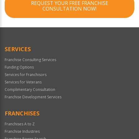
REQUEST YOUR FREE FRANCHISE
CONSULTATION NOW!
SERVICES
Franchise Consulting Services
Funding Options
Services for Franchisors
Services for Veterans
Complimentary Consultation
Franchise Development Services
FRANCHISES
Franchises A to Z
Franchise Industries
Franchise Power Search