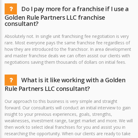
Do I pay more for a franchise if I use a
Golden Rule Partners LLC franchise
consultant?
Absolutely not. In single unit franchising fee negotiation is very
rare. Most everyone pays the same franchise fee regardless of
how they are introduced to the franchisor. In area development
and master franchise deals we can often assist our clients with
negotiations saving them thousands of dollars on initial fees.
What is it like working with a Golden
Rule Partners LLC consultant?
Our approach to this business is very simple and straight
forward. Our consultants will conduct an initial interview to gain
insight to your previous experiences, goals, strengths,
weaknesses, investment range, target market and more. We will
then work to select ideal franchises for you and assist you in
researching the opportunity. When our clients are ready to take