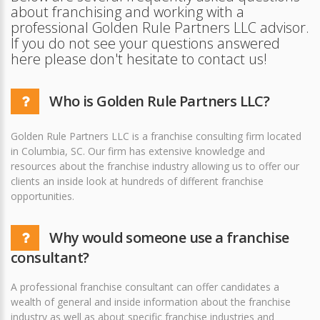
about franchising and working with a
professional Golden Rule Partners LLC advisor.
If you do not see your questions answered
here please don't hesitate to contact us!
Who is Golden Rule Partners LLC?
Golden Rule Partners LLC is a franchise consulting firm located
in Columbia, SC. Our firm has extensive knowledge and
resources about the franchise industry allowing us to offer our
clients an inside look at hundreds of different franchise
opportunities.
Why would someone use a franchise
consultant?
A professional franchise consultant can offer candidates a
wealth of general and inside information about the franchise
industry as well as about specific franchise industries and