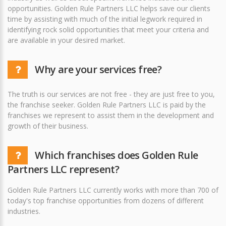
opportunities. Golden Rule Partners LLC helps save our clients
time by assisting with much of the initial legwork required in
identifying rock solid opportunities that meet your criteria and
are available in your desired market.
Why are your services free?
The truth is our services are not free - they are just free to you,
the franchise seeker. Golden Rule Partners LLC is paid by the
franchises we represent to assist them in the development and
growth of their business.
Which franchises does Golden Rule
Partners LLC represent?
Golden Rule Partners LLC currently works with more than 700 of
today's top franchise opportunities from dozens of different
industries.