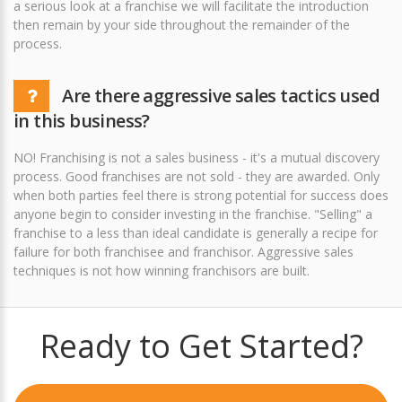
a serious look at a franchise we will facilitate the introduction
then remain by your side throughout the remainder of the
process.
Are there aggressive sales tactics used
in this business?
NO! Franchising is not a sales business - it's a mutual discovery
process. Good franchises are not sold - they are awarded. Only
when both parties feel there is strong potential for success does
anyone begin to consider investing in the franchise. "Selling" a
franchise to a less than ideal candidate is generally a recipe for
failure for both franchisee and franchisor. Aggressive sales
techniques is not how winning franchisors are built.
Ready to Get Started?