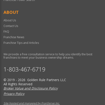
ABOUT
About Us
Contact Us
FAQ
Franchise News
Franchise Tips and Articles
We provide a free consultation service to help you identify the best
franchises to meet your business ownership dreams.
1-803-467-6719
© 2019 - 2026 Golden Rule Partners LLC
All Rights Reserved
Broker Value and Disclosure Policy
Privacy Policy
Site hosted and managed by FranServe Inc.