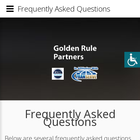
Frequently Asked Questions
Frequently Asked
Questions
Below are several frequently asked questions