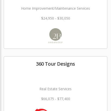
Home Improvement/Maintenance Services
$24,950 - $30,050
360 Tour Designs
Real Estate Services
$66,075 - $77,400