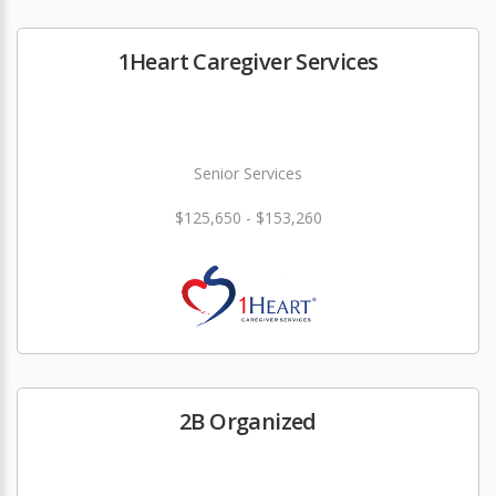
1Heart Caregiver Services
Senior Services
$125,650 - $153,260
2B Organized