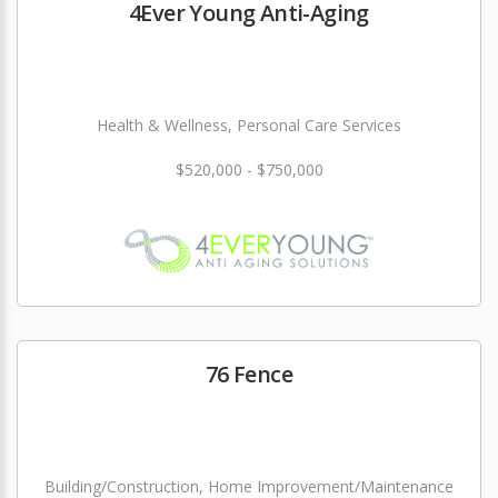
4Ever Young Anti-Aging
Health & Wellness, Personal Care Services
$520,000 - $750,000
76 Fence
Building/Construction, Home Improvement/Maintenance