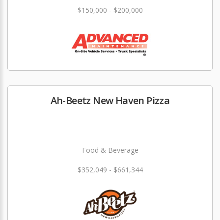
$150,000 - $200,000
Ah-Beetz New Haven Pizza
Food & Beverage
$352,049 - $661,344