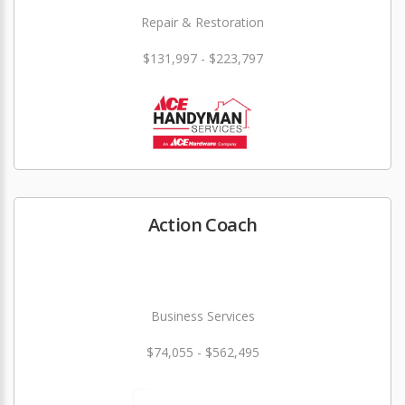
Repair & Restoration
$131,997 - $223,797
Action Coach
Business Services
$74,055 - $562,495