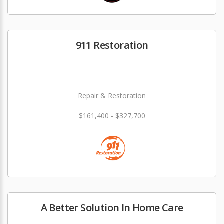
911 Restoration
Repair & Restoration
$161,400 - $327,700
A Better Solution In Home Care