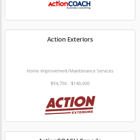
Action Exteriors
Home Improvement/Maintenance Services
$94,750 - $140,000