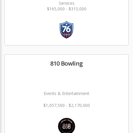
Services
$165,000 - $315,000
810 Bowling
Events & Entertainment
$1,057,500 - $2,170,000