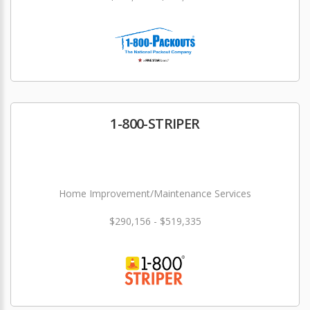
1-800-STRIPER
Home Improvement/Maintenance Services
$290,156 - $519,335