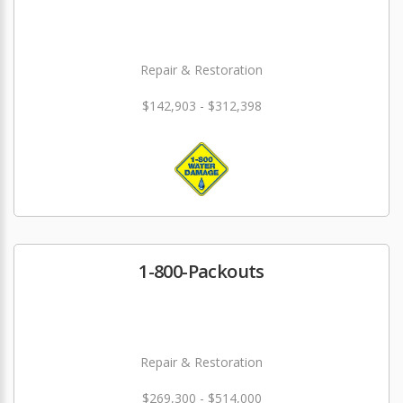
Repair & Restoration
$142,903 - $312,398
1-800-Packouts
Repair & Restoration
$269,300 - $514,000