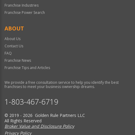
Franchise Industries
Franchise Power Search
ABOUT
About Us
Contact Us
FAQ
Franchise News
Franchise Tips and Articles
We provide a free consultation service to help you identify the best
franchises to meet your business ownership dreams.
1-803-467-6719
© 2019 - 2026 Golden Rule Partners LLC
All Rights Reserved
Broker Value and Disclosure Policy
Privacy Policy