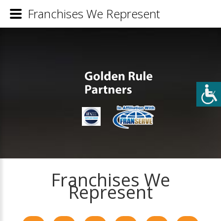
Franchises We Represent
Franchises We
Represent