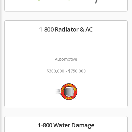
1-800 Radiator & AC
Automotive
$300,000 - $750,000
1-800 Water Damage