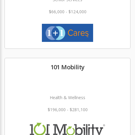
$66,000 - $124,000
101 Mobility
Health & Wellness
$196,000 - $281,100