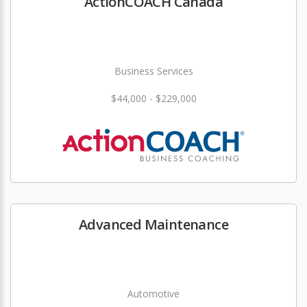
ActionCOACH Canada
Business Services
$44,000 - $229,000
Advanced Maintenance
Automotive