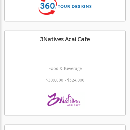
3Natives Acai Cafe
Food & Beverage
$309,000 - $524,000