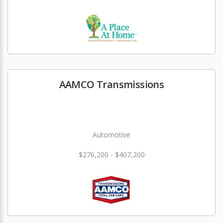
AAMCO Transmissions
Automotive
$276,200 - $407,200