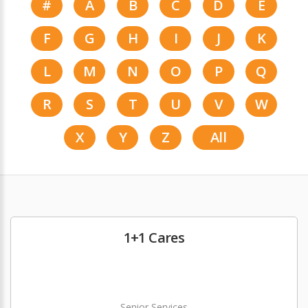
#
A
B
C
D
E
F
G
H
I
J
K
L
M
N
O
P
Q
R
S
T
U
V
W
X
Y
Z
All
1+1 Cares
Senior Services