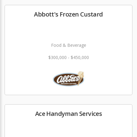
Abbott's Frozen Custard
Food & Beverage
$300,000 - $450,000
Ace Handyman Services