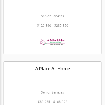
Senior Services
$126,890 - $235,350
A Place At Home
Senior Services
$89,985 - $168,092