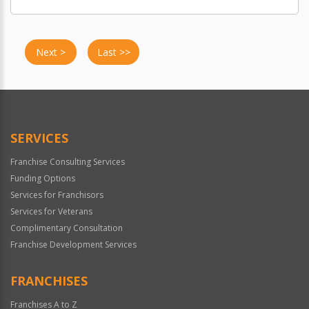
Next >
Last >>
SERVICES
Franchise Consulting Services
Funding Options
Services for Franchisors
Services for Veterans
Complimentary Consultation
Franchise Development Services
FRANCHISES
Franchises A to Z