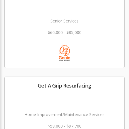
Senior Services
$60,000 - $85,000
Get A Grip Resurfacing
Home Improvement/Maintenance Services
$58,000 - $97,700