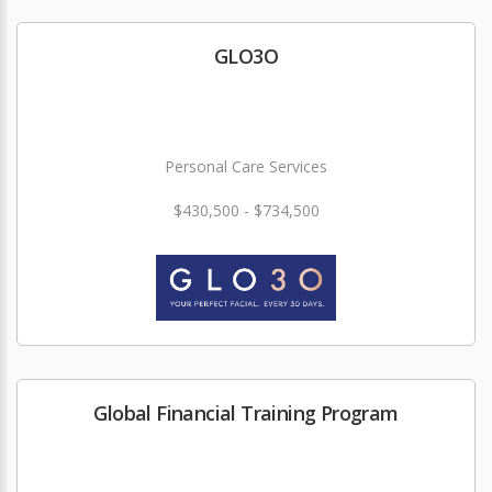
GLO3O
Personal Care Services
$430,500 - $734,500
Global Financial Training Program