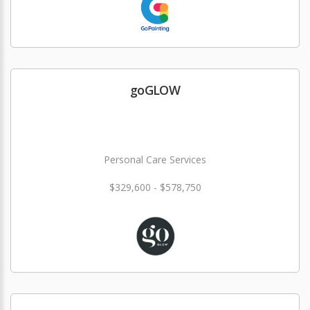
goGLOW
Personal Care Services
$329,600 - $578,750