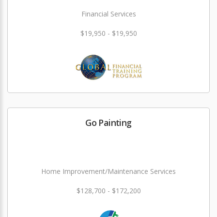
Financial Services
$19,950 - $19,950
Go Painting
Home Improvement/Maintenance Services
$128,700 - $172,200