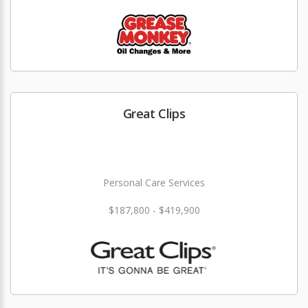
Great Clips
Personal Care Services
$187,800 - $419,900