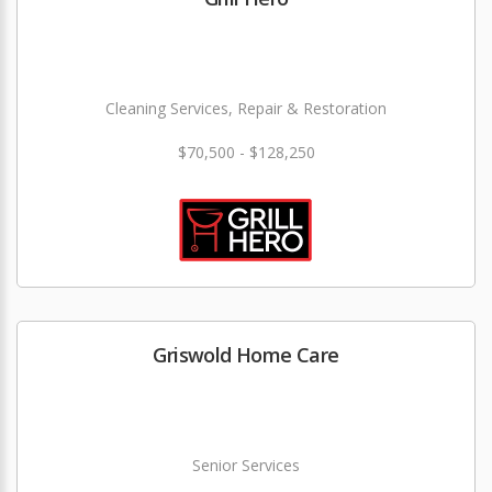
Cleaning Services, Repair & Restoration
$70,500 - $128,250
Griswold Home Care
Senior Services