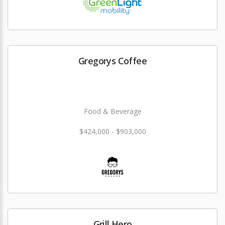
Gregorys Coffee
Food & Beverage
$424,000 - $903,000
Grill Hero