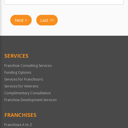
Next >
Last >>
SERVICES
Franchise Consulting Services
Funding Options
Services for Franchisors
Services for Veterans
Complimentary Consultation
Franchise Development Services
FRANCHISES
Franchises A to Z