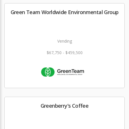
Green Team Worldwide Environmental Group
Vending
$67,750 - $459,500
Greenberry's Coffee