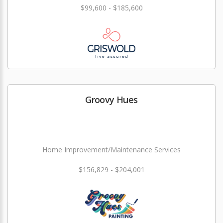
$99,600 - $185,600
Groovy Hues
Home Improvement/Maintenance Services
$156,829 - $204,001