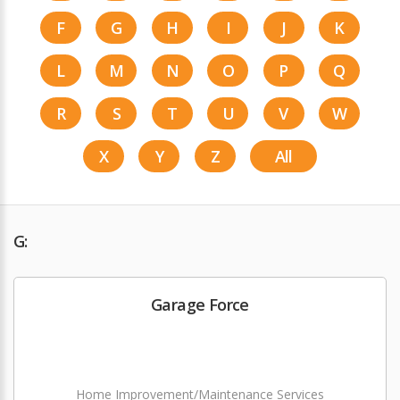
F
G
H
I
J
K
L
M
N
O
P
Q
R
S
T
U
V
W
X
Y
Z
All
G:
Garage Force
Home Improvement/Maintenance Services