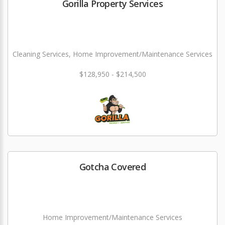
Gorilla Property Services
Cleaning Services, Home Improvement/Maintenance Services
$128,950 - $214,500
Gotcha Covered
Home Improvement/Maintenance Services