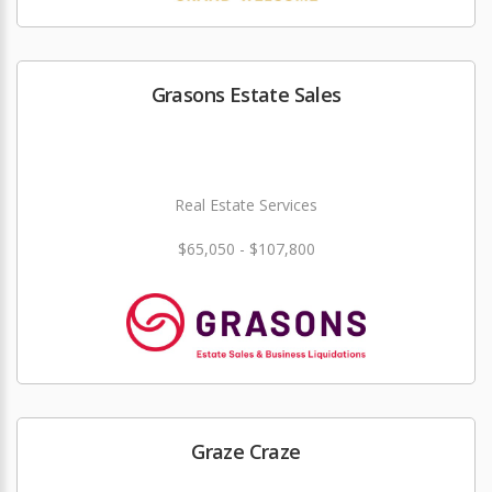
Grasons Estate Sales
Real Estate Services
$65,050 - $107,800
Graze Craze