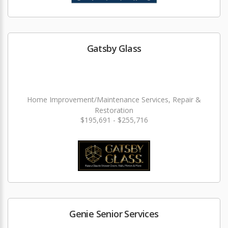
Gatsby Glass
Home Improvement/Maintenance Services, Repair &
Restoration
$195,691 - $255,716
Genie Senior Services