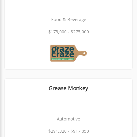
Food & Beverage
$175,000 - $275,000
Grease Monkey
Automotive
$291,320 - $917,050