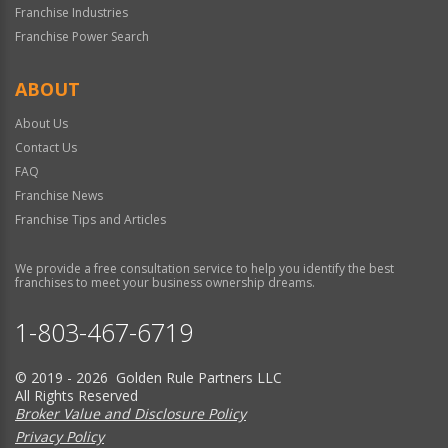
Franchise Industries
Franchise Power Search
ABOUT
About Us
Contact Us
FAQ
Franchise News
Franchise Tips and Articles
We provide a free consultation service to help you identify the best
franchises to meet your business ownership dreams.
1-803-467-6719
© 2019 - 2026 Golden Rule Partners LLC
All Rights Reserved
Broker Value and Disclosure Policy
Privacy Policy