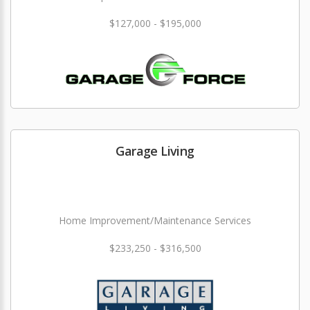
$127,000 - $195,000
Garage Living
Home Improvement/Maintenance Services
$233,250 - $316,500