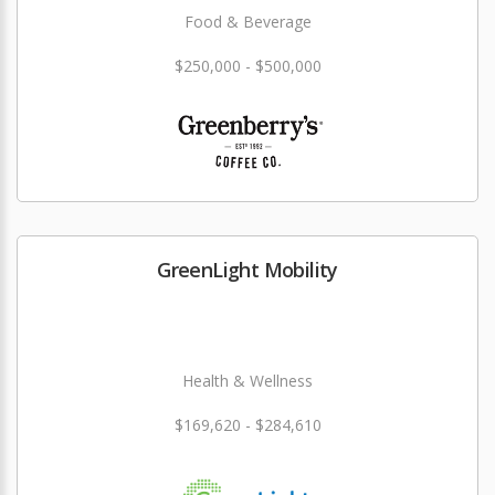
Food & Beverage
$250,000 - $500,000
GreenLight Mobility
Health & Wellness
$169,620 - $284,610