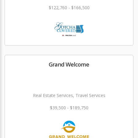
$122,760 - $166,500
Grand Welcome
Real Estate Services, Travel Services
$39,500 - $189,750