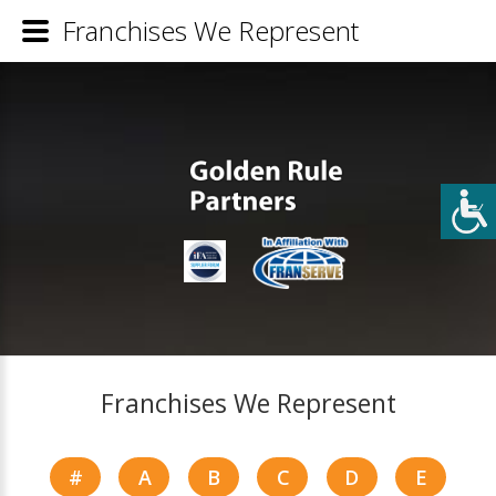
Franchises We Represent
Franchises We Represent
#
A
B
C
D
E