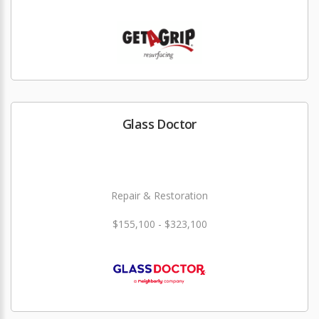
Glass Doctor
Repair & Restoration
$155,100 - $323,100