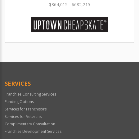
$364,015 - $682,215
SERVICES
Franchise Consulting Services
Funding Options
Services for Franchisors
Services for Veterans
Complimentary Consultation
Franchise Development Services