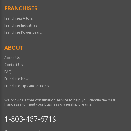
FRANCHISES
Franchises A to Z
Franchise Industries
Franchise Power Search
ABOUT
About Us
Contact Us
FAQ
Franchise News
Franchise Tips and Articles
We provide a free consultation service to help you identify the best
franchises to meet your business ownership dreams.
1-803-467-6719