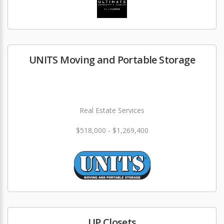
UNITS Moving and Portable Storage
Real Estate Services
$518,000 - $1,269,400
UP Closets