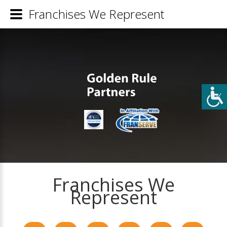
Franchises We Represent
Franchises We
Represent