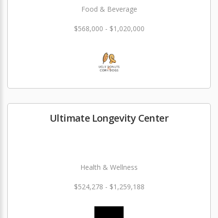
Food & Beverage
$568,000 - $1,020,000
Ultimate Longevity Center
Health & Wellness
$524,278 - $1,259,188