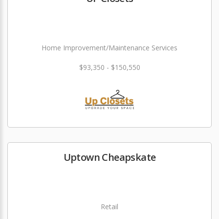
Home Improvement/Maintenance Services
$93,350 - $150,550
Uptown Cheapskate
Retail