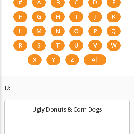
#
A
B
C
D
E
F
G
H
I
J
K
L
M
N
O
P
Q
R
S
T
U
V
W
X
Y
Z
All
U:
Ugly Donuts & Corn Dogs