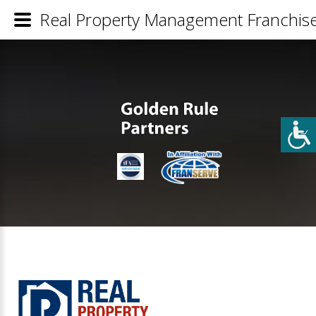
Real Property Management Franchise