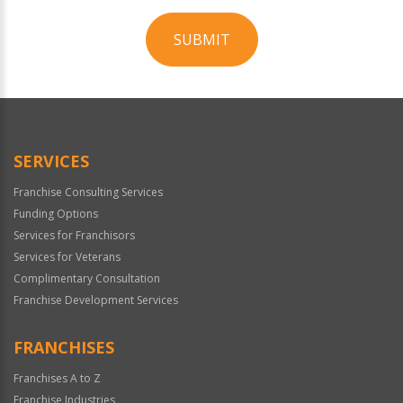
SUBMIT
For
Official
Use
Only
SERVICES
Franchise Consulting Services
Funding Options
Services for Franchisors
Services for Veterans
Complimentary Consultation
Franchise Development Services
FRANCHISES
Franchises A to Z
Franchise Industries