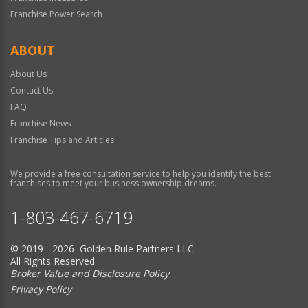
Franchise Power Search
ABOUT
About Us
Contact Us
FAQ
Franchise News
Franchise Tips and Articles
We provide a free consultation service to help you identify the best
franchises to meet your business ownership dreams.
1-803-467-6719
© 2019 - 2026 Golden Rule Partners LLC
All Rights Reserved
Broker Value and Disclosure Policy
Privacy Policy