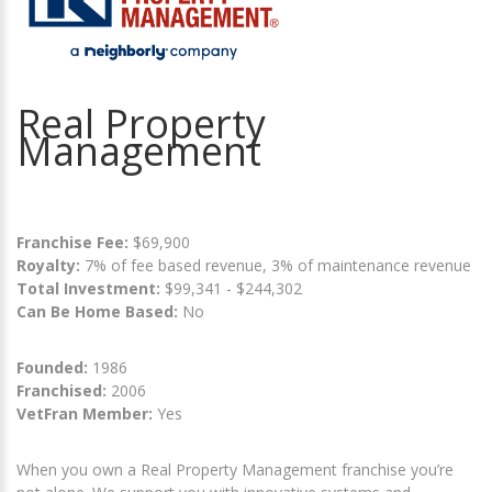
Real Property
Management
Franchise Fee:
$69,900
Royalty:
7% of fee based revenue, 3% of maintenance revenue
Total Investment:
$99,341 - $244,302
Can Be Home Based:
No
Founded:
1986
Franchised:
2006
VetFran Member:
Yes
When you own a Real Property Management franchise you’re