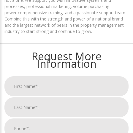
not alone. We support you with innovative systems and
processes, professional marketing, volume purchasing
power,comprehensive training, and a passionate support team.
Combine this with the strength and power of a national brand
and the largest network of peers in the property management
industry to start strong and continue to grow.
Request More
Information