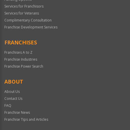
Services for Franchisors
Services for Veterans
Complimentary Consultation
Franchise Development Services
FRANCHISES
Franchises A to Z
Franchise Industries
Franchise Power Search
ABOUT
About Us
Contact Us
FAQ
Franchise News
Franchise Tips and Articles