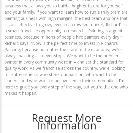
business that allows you to build a brighter future for yourself
and your family. If you want to learn how to run a truly premiere
painting business with high margins, the best team and one that
is cost-effective to grow, even in a crowded market, Richard’s is
a smart franchise opportunity to research. “Painting is a great
business, because millions of people hire painters every day,”
Richard says. “Now is the perfect time to invest in Richard’s
Painting, because no matter the state of the economy, we’re
always painting – it never stops. We want to be the premier
painter in every community we’re in – and set the standard for
quality work. As we franchise across the country, we’re looking
for entrepreneurs who share our passion, who want to be
leaders, and who want to be involved in their communities. I’m
here to guide you every step of the way, but you’re the one who
makes it happen.”
Request More
Information