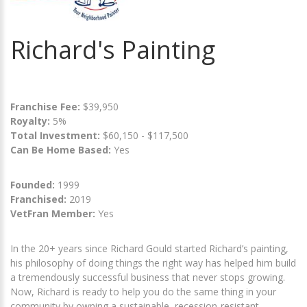
Richard's Painting
Franchise Fee:
$39,950
Royalty:
5%
Total Investment:
$60,150 - $117,500
Can Be Home Based:
Yes
Founded:
1999
Franchised:
2019
VetFran Member:
Yes
In the 20+ years since Richard Gould started Richard’s painting,
his philosophy of doing things the right way has helped him build
a tremendously successful business that never stops growing.
Now, Richard is ready to help you do the same thing in your
community by owning a sustainable, recession-resistant