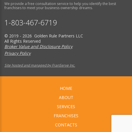
We provide a free consultation service to help you identify the best
franchises to meet your business ownership dreams.
1-803-467-6719
© 2019 - 2026 Golden Rule Partners LLC
All Rights Reserved
Broker Value and Disclosure Policy
Privacy Policy
Site hosted and managed by FranServe Inc.
HOME
ABOUT
SERVICES
FRANCHISES
CONTACTS