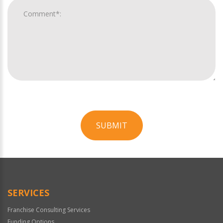
SUBMIT
For
Official
Use
Only
SERVICES
Franchise Consulting Services
Funding Options