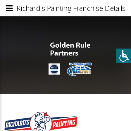
Richard's Painting Franchise Details